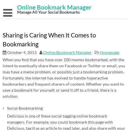
Skip
Online Bookmark Manager
to
content
Manage All Your Social Bookmarks
Sharing is Caring When It Comes to
Bookmarking
October 4, 2013
Online Bookmark Manager
Homepage
When you find that you have over 100 memes bookmarked, with the
intent to eventually share them on Facebook or Twitter or email, you
may have a meme problem, or possibly just a bookmarking problem.
Fortunately, the internet has evolved to handle hyperactive
bookmarkers and frequent sharers of content. Whether you want to
save a bookmark for yourself, or send it off to a friend, there is a
solution.
Social Bookmarking
Delicious is one of these social tagging online bookmark
managers. For example, you could bookmark this page with
Delicious, tag it as an article to read later, and also share with your