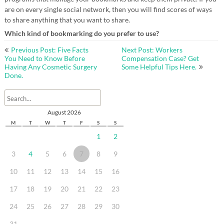
are on every single social network, then you will find scores of ways
to share anything that you want to share.
Which kind of bookmarking do you prefer to use?
Post
Previous Post: Five Facts
Next Post: Workers
navigation
You Need to Know Before
Compensation Case? Get
Having Any Cosmetic Surgery
Some Helpful Tips Here.
Done.
August 2026
M
T
W
T
F
S
S
1
2
3
4
5
6
7
8
9
10
11
12
13
14
15
16
17
18
19
20
21
22
23
24
25
26
27
28
29
30
31