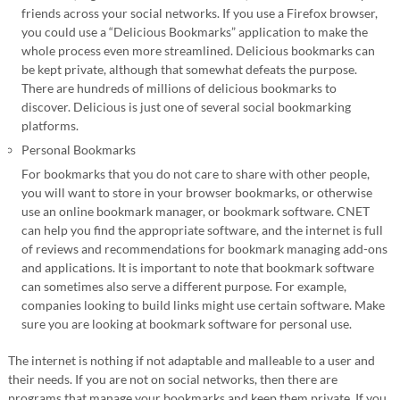
friends across your social networks. If you use a Firefox browser,
you could use a “Delicious Bookmarks” application to make the
whole process even more streamlined. Delicious bookmarks can
be kept private, although that somewhat defeats the purpose.
There are hundreds of millions of delicious bookmarks to
discover. Delicious is just one of several social bookmarking
platforms.
Personal Bookmarks
For bookmarks that you do not care to share with other people,
you will want to store in your browser bookmarks, or otherwise
use an online bookmark manager, or bookmark software. CNET
can help you find the appropriate software, and the internet is full
of reviews and recommendations for bookmark managing add-ons
and applications. It is important to note that bookmark software
can sometimes also serve a different purpose. For example,
companies looking to build links might use certain software. Make
sure you are looking at bookmark software for personal use.
The internet is nothing if not adaptable and malleable to a user and
their needs. If you are not on social networks, then there are
programs that manage your bookmarks and keep them private. If you