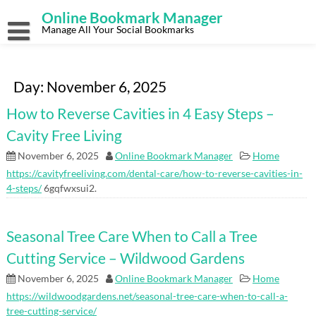
Skip
Online Bookmark Manager
to
content
Manage All Your Social Bookmarks
Day:
November 6, 2025
How to Reverse Cavities in 4 Easy Steps –
Cavity Free Living
November 6, 2025
Online Bookmark Manager
Home
https://cavityfreeliving.com/dental-care/how-to-reverse-cavities-in-
4-steps/
6gqfwxsui2.
Seasonal Tree Care When to Call a Tree
Cutting Service – Wildwood Gardens
November 6, 2025
Online Bookmark Manager
Home
https://wildwoodgardens.net/seasonal-tree-care-when-to-call-a-
tree-cutting-service/