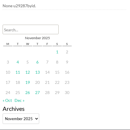
None u29287byid.
November 2025
M
T
W
T
F
S
S
1
2
3
4
5
6
7
8
9
10
11
12
13
14
15
16
17
18
19
20
21
22
23
24
25
26
27
28
29
30
« Oct
Dec »
Archives
Archives