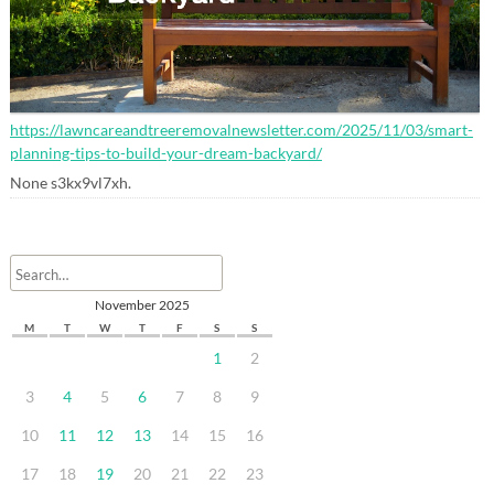
https://lawncareandtreeremovalnewsletter.com/2025/11/03/smart-
planning-tips-to-build-your-dream-backyard/
None s3kx9vl7xh.
November 2025
M
T
W
T
F
S
S
1
2
3
4
5
6
7
8
9
10
11
12
13
14
15
16
17
18
19
20
21
22
23