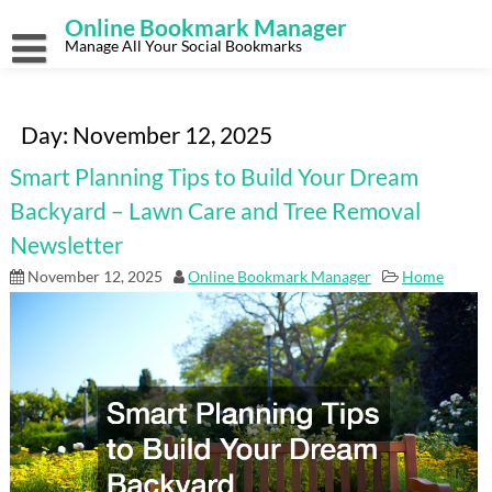
Skip
Online Bookmark Manager
to
content
Manage All Your Social Bookmarks
Day:
November 12, 2025
Smart Planning Tips to Build Your Dream
Backyard – Lawn Care and Tree Removal
Newsletter
November 12, 2025
Online Bookmark Manager
Home